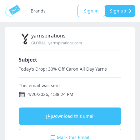
Brands
Sign in
Sign up
yarnspirations
GLOBAL
·
yarnspirations.com
Subject
Today’s Drop: 30% Off Caron All Day Yarns
This email was sent
4/20/2026, 1:38:24 PM
Download this Email
Mark this Email