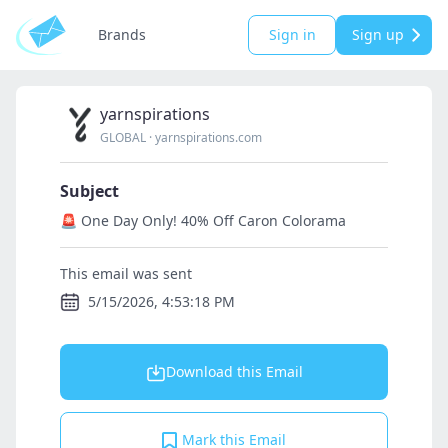
Brands
Sign in
Sign up
yarnspirations
GLOBAL
·
yarnspirations.com
Subject
🚨 One Day Only! 40% Off Caron Colorama
This email was sent
5/15/2026, 4:53:18 PM
Download this Email
Mark this Email