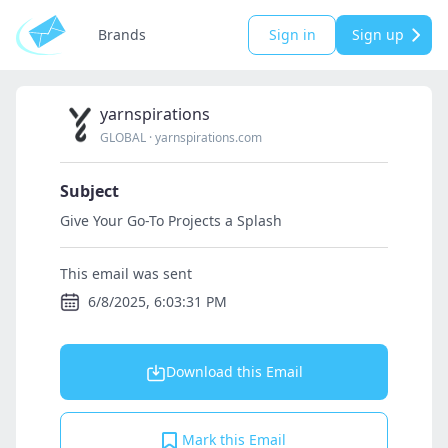
Brands
Sign in
Sign up
yarnspirations
GLOBAL
·
yarnspirations.com
Subject
Give Your Go-To Projects a Splash
This email was sent
6/8/2025, 6:03:31 PM
Download this Email
Mark this Email