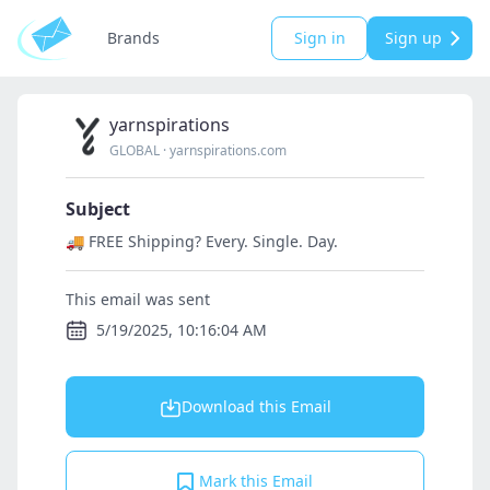
Brands
Sign in
Sign up
yarnspirations
GLOBAL
·
yarnspirations.com
Subject
🚚 FREE Shipping? Every. Single. Day.
This email was sent
5/19/2025, 10:16:04 AM
Download this Email
Mark this Email