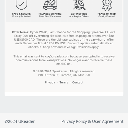
©2024 UReader
Privacy Policy & User Agreement