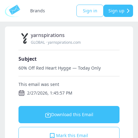
Brands
Sign in
Sign up
yarnspirations
GLOBAL
·
yarnspirations.com
Subject
60% Off Red Heart Hygge — Today Only
This email was sent
2/27/2026, 1:45:57 PM
Download this Email
Mark this Email