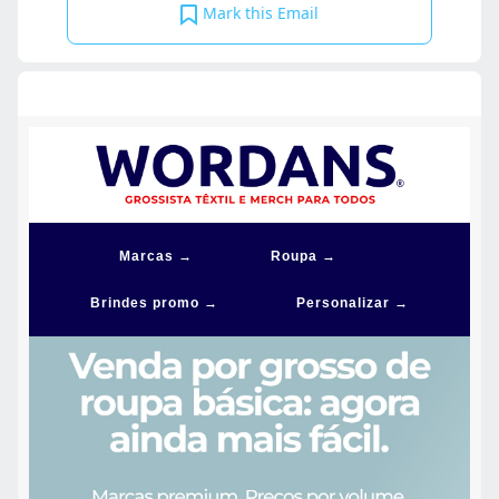
Mark this Email