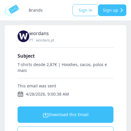
Brands
Sign in
Sign up
wordans
PT
·
wordans.pt
Subject
T-shirts desde 2,87€ | Hoodies, sacos, polos e
mais
This email was sent
4/28/2026, 9:00:38 AM
Download this Email