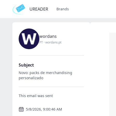
UREADER
Brands
wordans
PT
·
wordans.pt
Subject
Novo: packs de merchandising
personalizado
This email was sent
5/8/2026, 9:00:46 AM