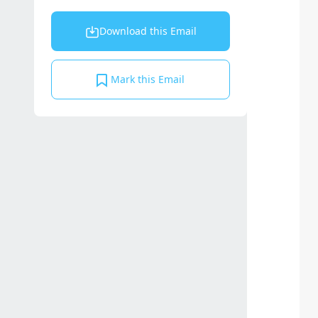
Download this Email
Mark this Email