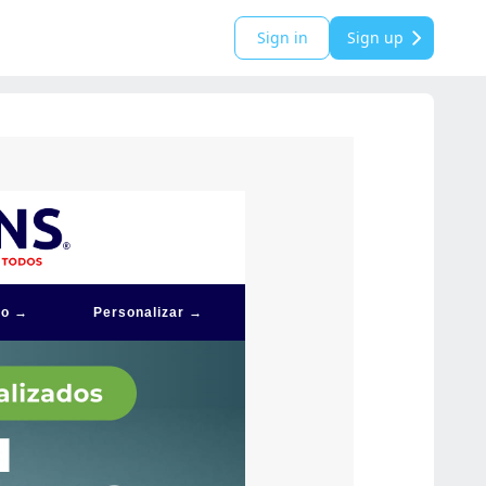
Sign in
Sign up