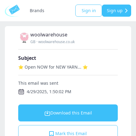
Brands
Sign in
Sign up
woolwarehouse
GB
·
woolwarehouse.co.uk
Subject
⭐ Open NOW for NEW YARN... ⭐
This email was sent
4/29/2025, 1:50:02 PM
Download this Email
Mark this Email