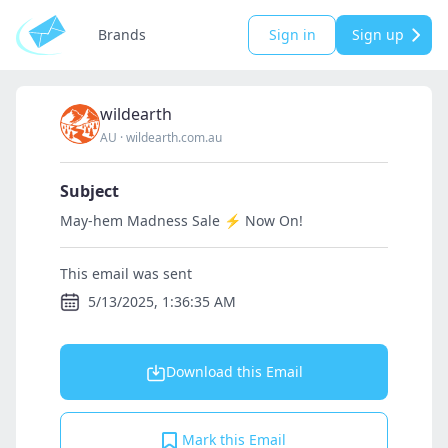
Brands
Sign in
Sign up
wildearth
AU
·
wildearth.com.au
Subject
May-hem Madness Sale ⚡️ Now On!
This email was sent
5/13/2025, 1:36:35 AM
Download this Email
Mark this Email