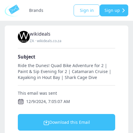
Brands
Sign in
Sign up
wikideals
ZA
·
wikideals.co.za
Subject
Ride the Dunes! Quad Bike Adventure for 2 |
Paint & Sip Evening for 2 | Catamaran Cruise |
Kayaking in Hout Bay | Shark Cage Dive
This email was sent
12/9/2024, 7:05:07 AM
Download this Email