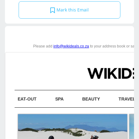
Mark this Email