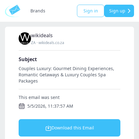
Brands
Sign in
Sign up
wikideals
ZA
·
wikideals.co.za
Subject
Couples Luxury: Gourmet Dining Experiences,
Romantic Getaways & Luxury Couples Spa
Packages
This email was sent
5/5/2026, 11:37:57 AM
Download this Email