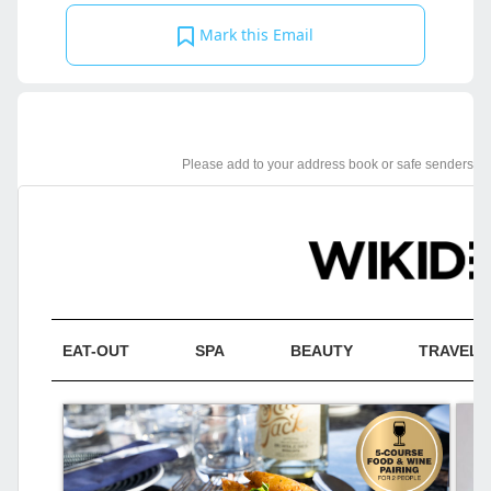
Mark this Email