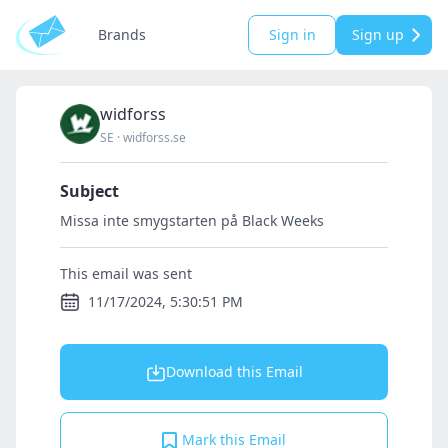
Brands
Sign in
Sign up
widforss
SE
·
widforss.se
Subject
Missa inte smygstarten på Black Weeks
This email was sent
11/17/2024, 5:30:51 PM
Download this Email
Mark this Email