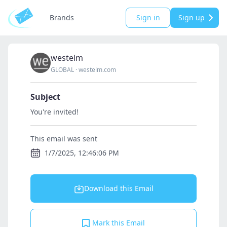
Brands
Sign in
Sign up
westelm
GLOBAL
·
westelm.com
Subject
You're invited!
This email was sent
1/7/2025, 12:46:06 PM
Download this Email
Mark this Email