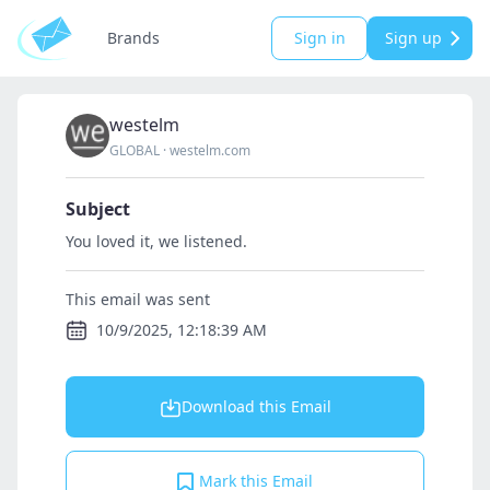
Brands
Sign in
Sign up
westelm
GLOBAL
·
westelm.com
Subject
You loved it, we listened.
This email was sent
10/9/2025, 12:18:39 AM
Download this Email
Mark this Email