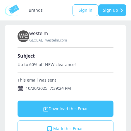
Brands
Sign in
Sign up
westelm
GLOBAL
·
westelm.com
Subject
Up to 60% off NEW clearance!
This email was sent
10/20/2025, 7:39:24 PM
Download this Email
Mark this Email