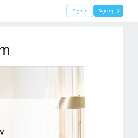
Sign in
Sign up