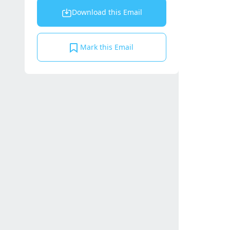
Download this Email
Mark this Email