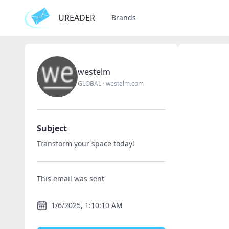
UREADER
Brands
westelm
GLOBAL
·
westelm.com
Subject
Transform your space today!
This email was sent
1/6/2025, 1:10:10 AM