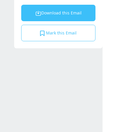
Download this Email
Mark this Email