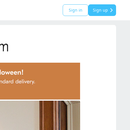
Sign in
Sign up