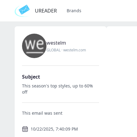
UREADER
Brands
westelm
GLOBAL
·
westelm.com
Subject
This season's top styles, up to 60%
off
This email was sent
10/22/2025, 7:40:09 PM