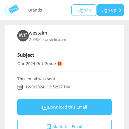
Brands
Sign in
Sign up
westelm
GLOBAL
·
westelm.com
Subject
Our 2024 Gift Guide 🎁
This email was sent
12/9/2024, 12:52:27 PM
Download this Email
Mark this Email