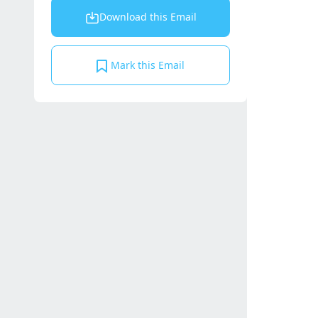
Download this Email
Mark this Email