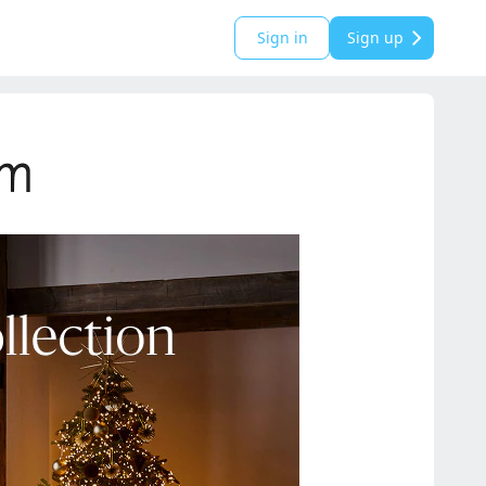
Sign in
Sign up