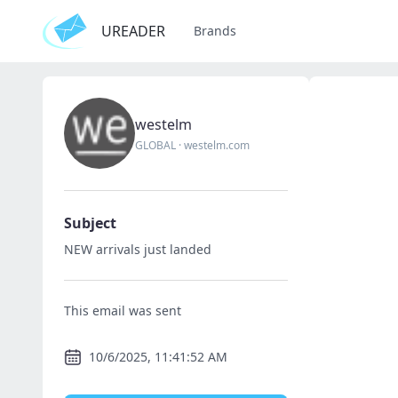
UREADER
Brands
westelm
GLOBAL
·
westelm.com
Subject
NEW arrivals just landed
This email was sent
10/6/2025, 11:41:52 AM