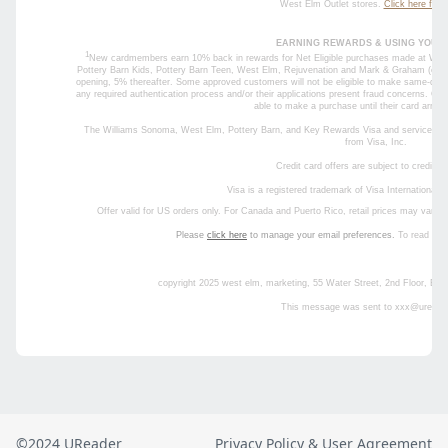
©2024 UReader
Privacy Policy & User Agreement