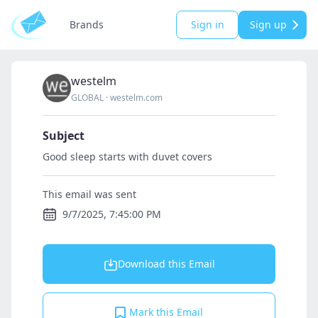
Brands
Sign in
Sign up
westelm
GLOBAL
·
westelm.com
Subject
Good sleep starts with duvet covers
This email was sent
9/7/2025, 7:45:00 PM
Download this Email
Mark this Email