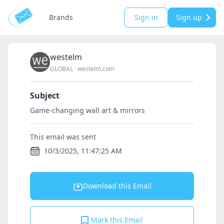
Brands
Sign in
Sign up
westelm
GLOBAL
·
westelm.com
Subject
Game-changing wall art & mirrors
This email was sent
10/3/2025, 11:47:25 AM
Download this Email
Mark this Email