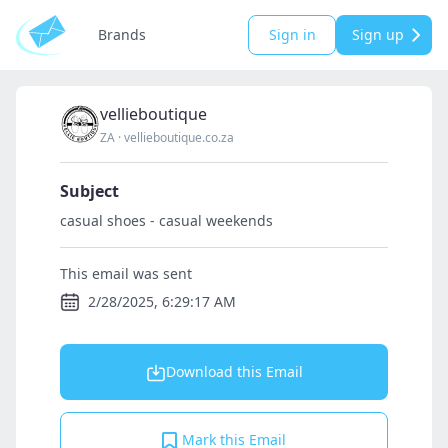
Brands
Sign in
Sign up
vellieboutique
ZA
·
vellieboutique.co.za
Subject
casual shoes - casual weekends
This email was sent
2/28/2025, 6:29:17 AM
Download this Email
Mark this Email