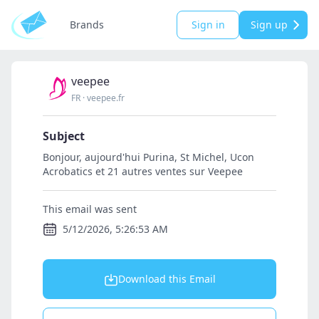
Brands
Sign in
Sign up
veepee
FR
·
veepee.fr
Subject
Bonjour, aujourd'hui Purina, St Michel, Ucon
Acrobatics et 21 autres ventes sur Veepee
This email was sent
5/12/2026, 5:26:53 AM
Download this Email