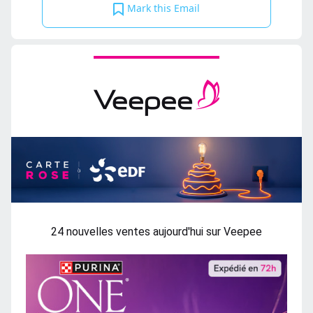
Mark this Email