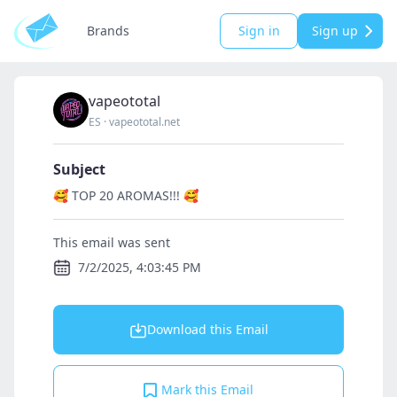
Brands
Sign in
Sign up
vapeototal
ES
·
vapeototal.net
Subject
🥰 TOP 20 AROMAS!!! 🥰
This email was sent
7/2/2025, 4:03:45 PM
Download this Email
Mark this Email