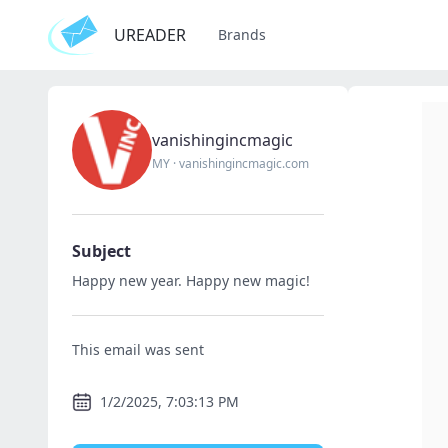
UREADER
Brands
vanishingincmagic
MY
·
vanishingincmagic.com
Subject
Happy new year. Happy new magic!
This email was sent
1/2/2025, 7:03:13 PM