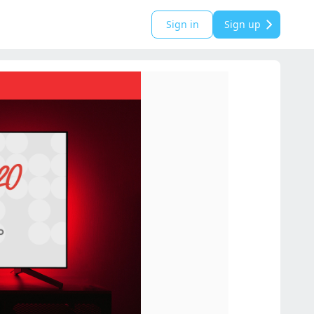
Sign in
Sign up