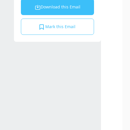
Download this Email
Mark this Email