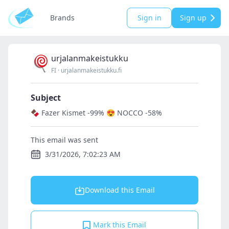
Brands
Sign in
Sign up
urjalanmakeistukku
FI
·
urjalanmakeistukku.fi
Subject
🍫 Fazer Kismet -99% 😍 NOCCO -58%
This email was sent
3/31/2026, 7:02:23 AM
Download this Email
Mark this Email