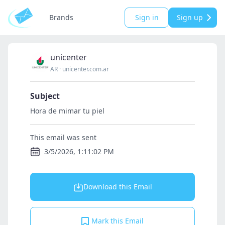
Brands
Sign in
Sign up
unicenter
AR
·
unicenter.com.ar
Subject
Hora de mimar tu piel
This email was sent
3/5/2026, 1:11:02 PM
Download this Email
Mark this Email