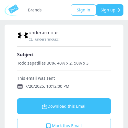
Brands
Sign in
Sign up
underarmour
CL
·
underarmour.cl
Subject
Todo zapatillas 30%, 40% x 2, 50% x 3
This email was sent
7/20/2025, 10:12:00 PM
Download this Email
Mark this Email