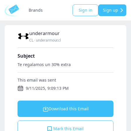
Brands
Sign in
Sign up
underarmour
CL
·
underarmour.cl
Subject
Te regalamos un 30% extra
This email was sent
9/11/2025, 9:09:13 PM
Download this Email
Mark this Email