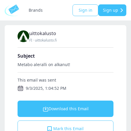
Brands
Sign in
Sign up
uittokalusto
FI
·
uittokalusto.fi
Subject
Metabo aleralli on alkanut!
This email was sent
9/3/2025, 1:04:52 PM
Download this Email
Mark this Email