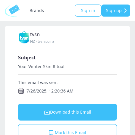
Brands
Sign in
Sign up
tvsn
NZ
·
tvsn.co.nz
Subject
Your Winter Skin Ritual
This email was sent
7/26/2025, 12:20:36 AM
Download this Email
Mark this Email