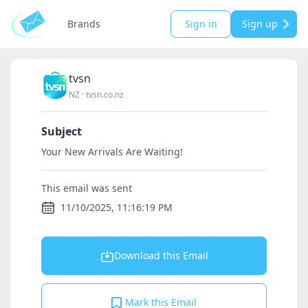
Brands
Sign in
Sign up
tvsn
NZ
·
tvsn.co.nz
Subject
Your New Arrivals Are Waiting!
This email was sent
11/10/2025, 11:16:19 PM
Download this Email
Mark this Email