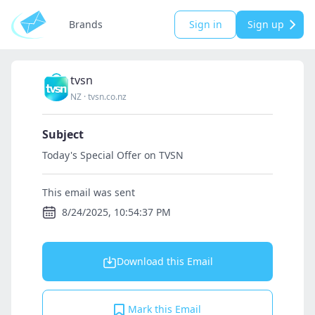
Brands
Sign in
Sign up
tvsn
NZ
·
tvsn.co.nz
Subject
Today's Special Offer on TVSN
This email was sent
8/24/2025, 10:54:37 PM
Download this Email
Mark this Email