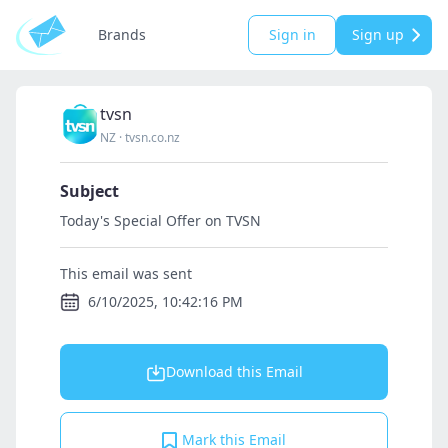
Brands
Sign in
Sign up
tvsn
NZ
·
tvsn.co.nz
Subject
Today's Special Offer on TVSN
This email was sent
6/10/2025, 10:42:16 PM
Download this Email
Mark this Email