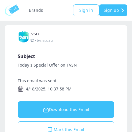
Brands
Sign in
Sign up
tvsn
NZ
·
tvsn.co.nz
Subject
Today's Special Offer on TVSN
This email was sent
4/18/2025, 10:37:58 PM
Download this Email
Mark this Email