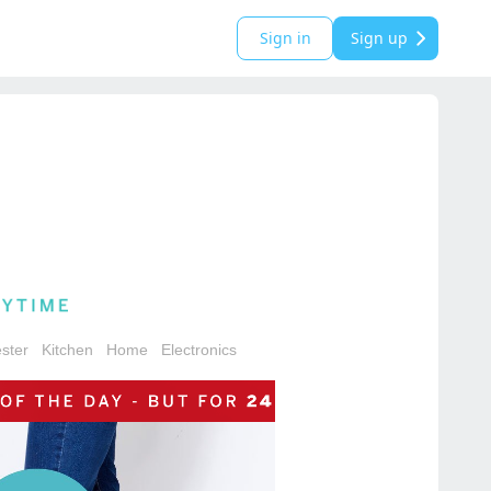
Sign in
Sign up