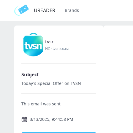
UREADER
Brands
tvsn
NZ
·
tvsn.co.nz
Subject
Today's Special Offer on TVSN
This email was sent
3/13/2025, 9:44:58 PM