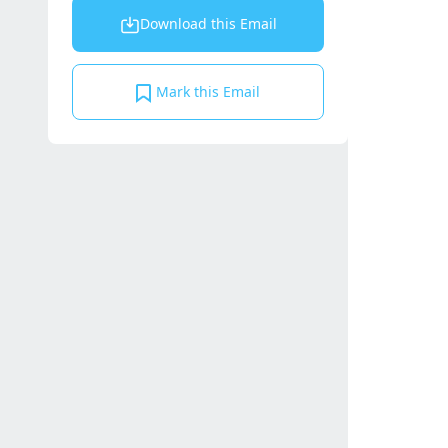
Download this Email
Mark this Email