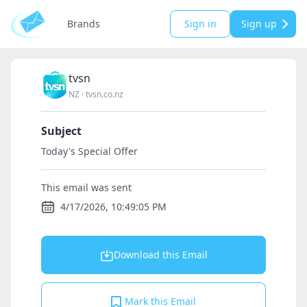
Brands
Sign in
Sign up
tvsn
NZ
·
tvsn.co.nz
Subject
Today's Special Offer
This email was sent
4/17/2026, 10:49:05 PM
Download this Email
Mark this Email