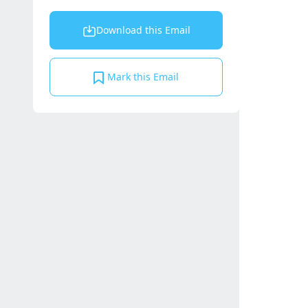
Download this Email
Mark this Email