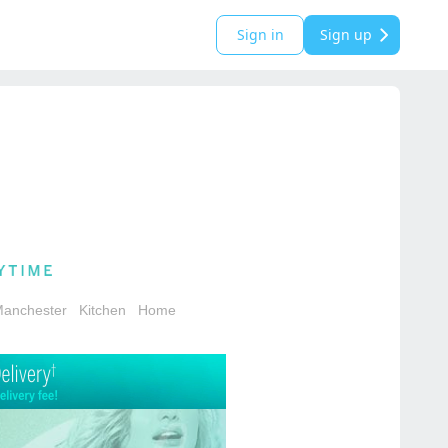
Sign in
Sign up