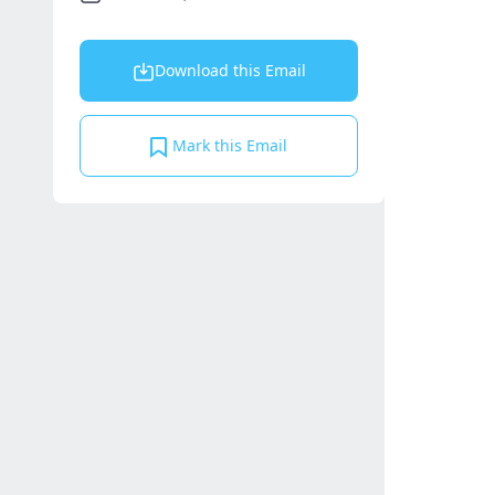
Download this Email
Mark this Email