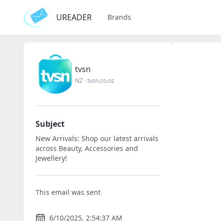
UREADER
Brands
tvsn
NZ
·
tvsn.co.nz
Subject
New Arrivals: Shop our latest arrivals
across Beauty, Accessories and
Jewellery!
This email was sent
6/10/2025, 2:54:37 AM