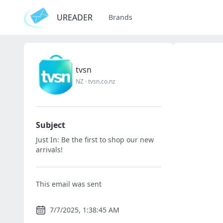
UREADER
Brands
tvsn
NZ
·
tvsn.co.nz
Subject
Just In: Be the first to shop our new
arrivals!
This email was sent
7/7/2025, 1:38:45 AM