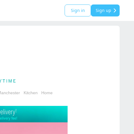
Sign in
Sign up