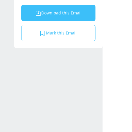
Download this Email
Mark this Email