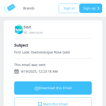
Brands
Sign in
Sign up
tvsn
NZ
·
tvsn.co.nz
Subject
First Look: Diamonesque Rose Gold
This email was sent
9/19/2025, 12:23:18 AM
Download this Email
Mark this Email