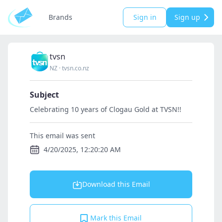
Brands
Sign in
Sign up
tvsn
NZ
·
tvsn.co.nz
Subject
Celebrating 10 years of Clogau Gold at TVSN!!
This email was sent
4/20/2025, 12:20:20 AM
Download this Email
Mark this Email