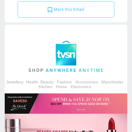
Mark this Email