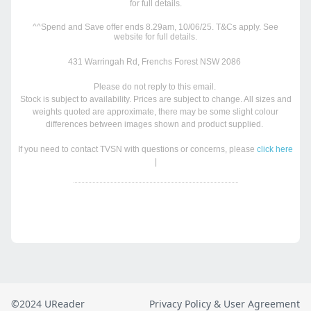
©2024 UReader
Privacy Policy & User Agreement