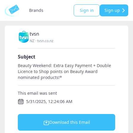
Brands
Sign in
Sign up
tvsn
NZ
·
tvsn.co.nz
Subject
Beauty Weekend: Extra Easy Payment + Double
Licence to Shop points on Beauty Award
nominated products!*
This email was sent
5/31/2025, 12:24:06 AM
Download this Email