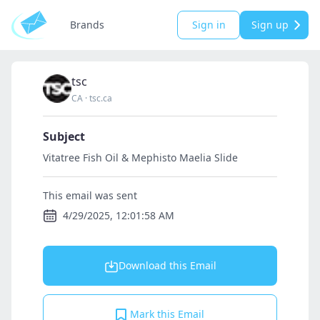
Brands
Sign in
Sign up
tsc
CA
·
tsc.ca
Subject
Vitatree Fish Oil & Mephisto Maelia Slide
This email was sent
4/29/2025, 12:01:58 AM
Download this Email
Mark this Email