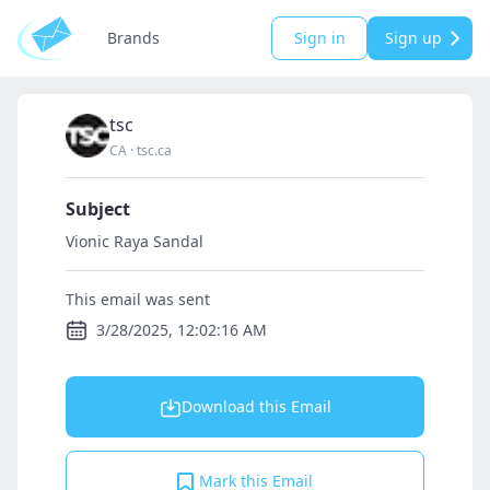
Brands
Sign in
Sign up
tsc
CA
·
tsc.ca
Subject
Vionic Raya Sandal
This email was sent
3/28/2025, 12:02:16 AM
Download this Email
Mark this Email