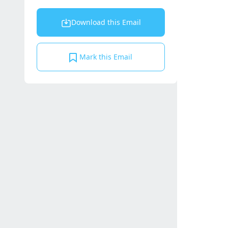
Download this Email
Mark this Email