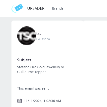
UREADER
Brands
tsc
CA
·
tsc.ca
Subject
Stefano Oro Gold Jewellery or
Guillaume Topper
This email was sent
11/11/2024, 1:02:36 AM