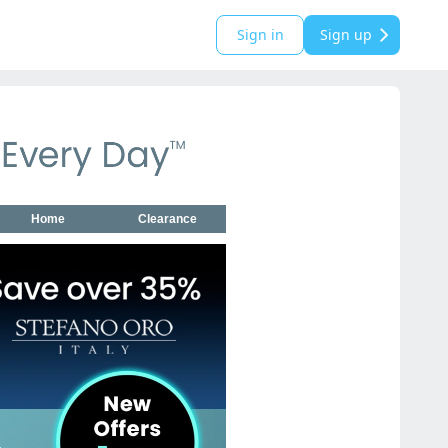
Sign in
Sign up