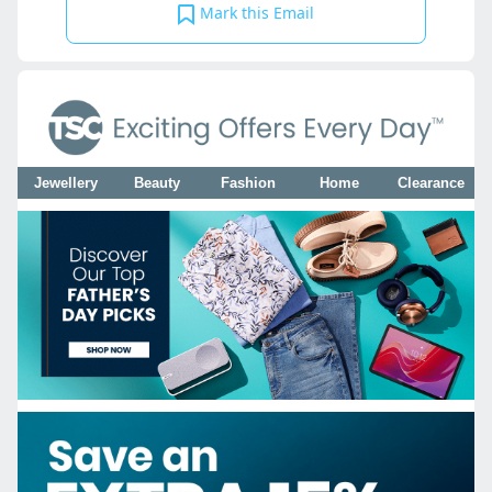
Mark this Email