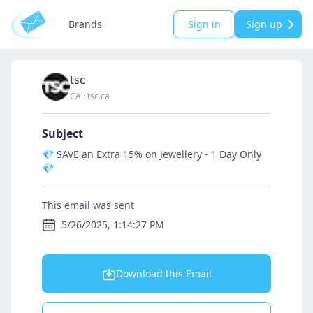
Brands
Sign in
Sign up
tsc
CA
·
tsc.ca
Subject
💎 SAVE an Extra 15% on Jewellery - 1 Day Only
💎
This email was sent
5/26/2025, 1:14:27 PM
Download this Email