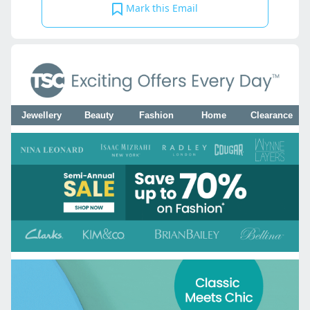
Mark this Email