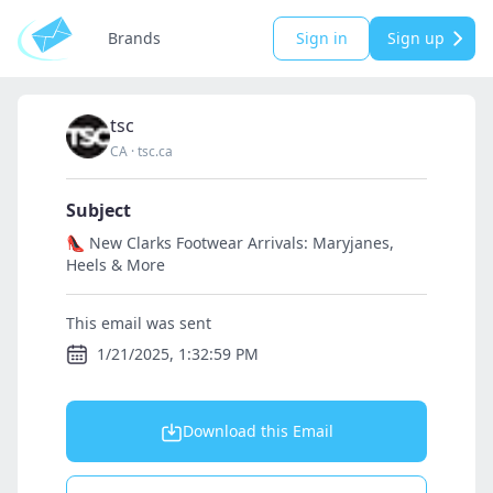
Brands
Sign in
Sign up
tsc
CA
·
tsc.ca
Subject
👠 New Clarks Footwear Arrivals: Maryjanes,
Heels & More
This email was sent
1/21/2025, 1:32:59 PM
Download this Email