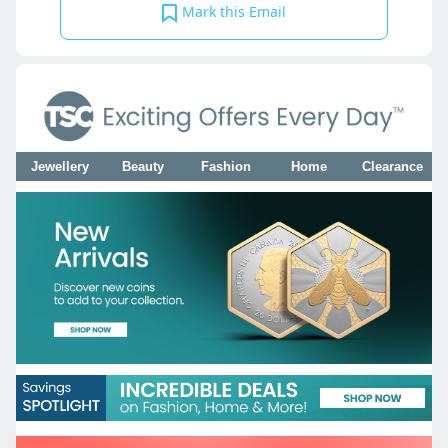
Mark this Email