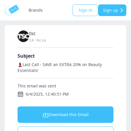
Brands
Sign in
Sign up
tsc
CA
·
tsc.ca
Subject
💄Last Call - SAVE an EXTRA 20% on Beauty
Essentials!
This email was sent
6/4/2025, 12:40:51 PM
Download this Email